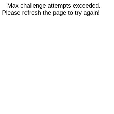
Max challenge attempts exceeded.
Please refresh the page to try again!