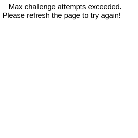
Max challenge attempts exceeded.
Please refresh the page to try again!