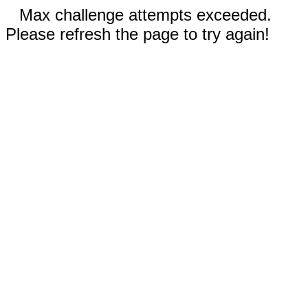
Max challenge attempts exceeded.
Please refresh the page to try again!