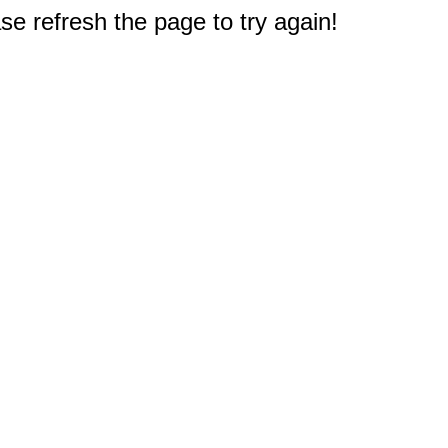
e refresh the page to try again!