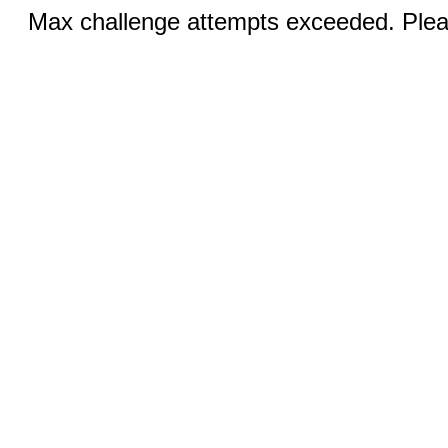
Max challenge attempts exceeded. Pleas