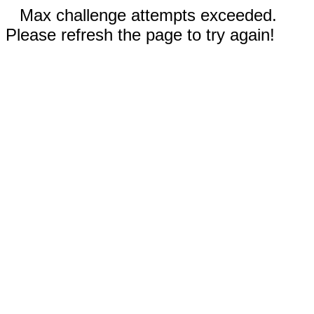
Max challenge attempts exceeded.
Please refresh the page to try again!